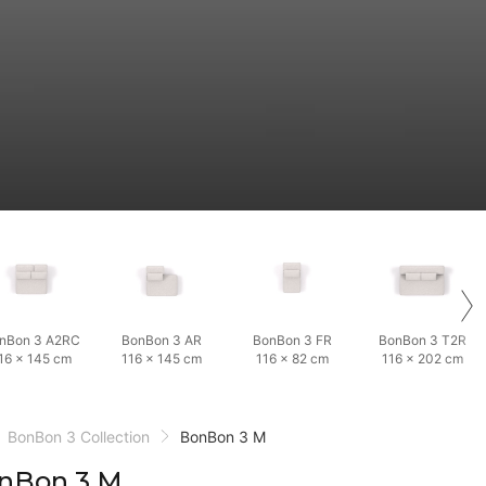
nBon 3 A2RC
BonBon 3 AR
BonBon 3 FR
BonBon 3 T2R
16 × 145 cm
116 × 145 cm
116 × 82 cm
116 × 202 cm
BonBon 3 Collection
BonBon 3 M
nBon 3 M