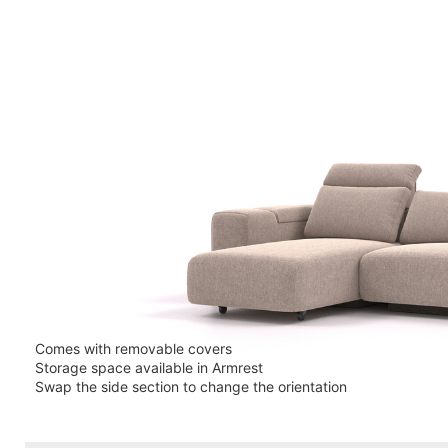
Comes with removable covers
Storage space available in Armrest
Swap the side section to change the orientation