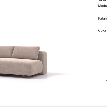
Modul
Fabri
Color