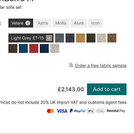
ar sofa set
c
Velare
Astra
Mollia
Alure
Icon
Light Grey
ET-15
Order a free fabric sample
£2,143.00
Add to cart
Prices do not include 20% UK import VAT and customs agent fees