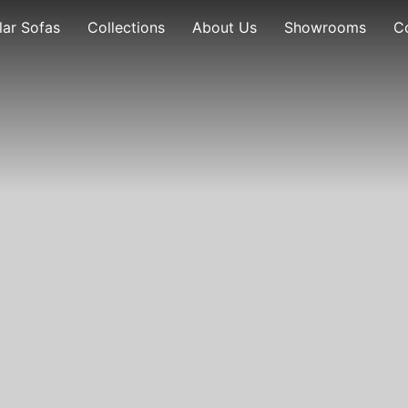
ar Sofas
Collections
About Us
Showrooms
C