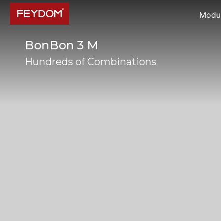
Modul
BonBon 3 M
Hundreds of Combinations