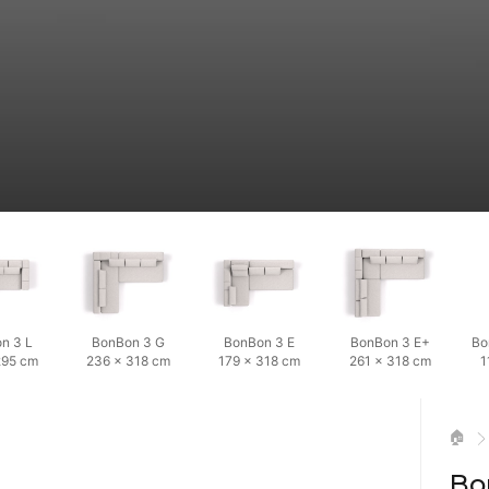
n 3 L
BonBon 3 G
BonBon 3 E
BonBon 3 E+
Bo
295 cm
236 × 318 cm
179 × 318 cm
261 × 318 cm
1
🏠
Bo