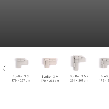
BonBon 3 S
BonBon 3 M+
BonBo
BonBon 3 M
179 × 227 cm
261 × 261 cm
179 × 
179 × 261 cm