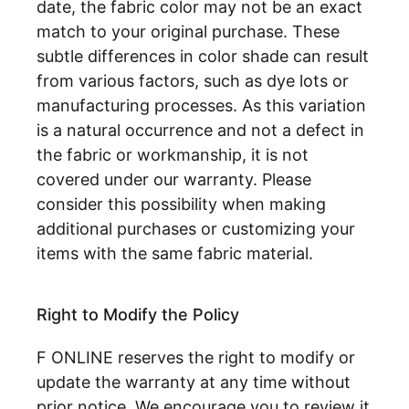
date, the fabric color may not be an exact
match to your original purchase. These
subtle differences in color shade can result
from various factors, such as dye lots or
manufacturing processes. As this variation
is a natural occurrence and not a defect in
the fabric or workmanship, it is not
covered under our warranty. Please
consider this possibility when making
additional purchases or customizing your
items with the same fabric material.
Right to Modify the Policy
F ONLINE reserves the right to modify or
update the warranty at any time without
prior notice. We encourage you to review it