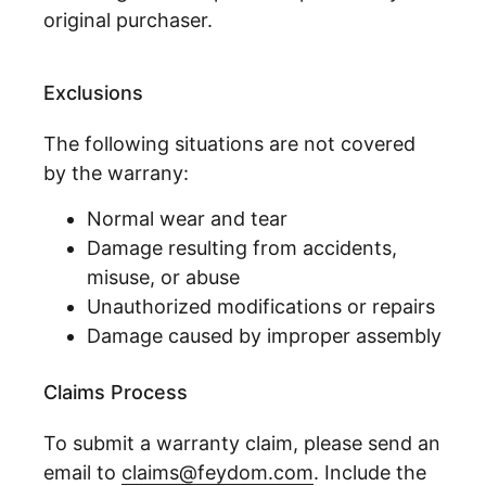
original purchaser.
Exclusions
The following situations are not covered
by the warrany:
Normal wear and tear
Damage resulting from accidents,
misuse, or abuse
Unauthorized modifications or repairs
Damage caused by improper assembly
Claims Process
To submit a warranty claim, please send an
email to
claims@feydom.com
. Include the