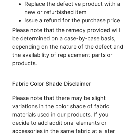
Replace the defective product with a
new or refurbished item
Issue a refund for the purchase price
Please note that the remedy provided will
be determined on a case-by-case basis,
depending on the nature of the defect and
the availability of replacement parts or
products.
Fabric Color Shade Disclaimer
Please note that there may be slight
variations in the color shade of fabric
materials used in our products. If you
decide to add additional elements or
accessories in the same fabric at a later