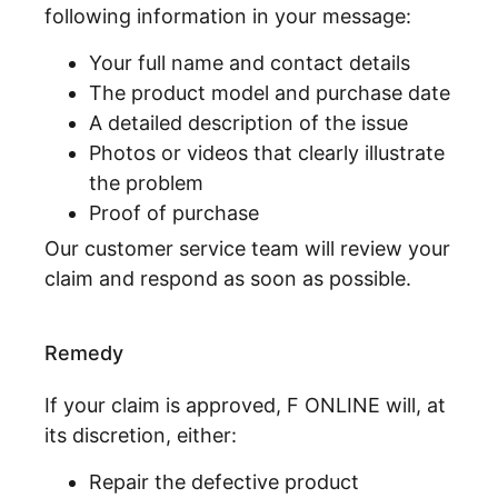
following information in your message:
Your full name and contact details
The product model and purchase date
A detailed description of the issue
Photos or videos that clearly illustrate
the problem
Proof of purchase
Our customer service team will review your
claim and respond as soon as possible.
Remedy
If your claim is approved, F ONLINE will, at
its discretion, either:
Repair the defective product