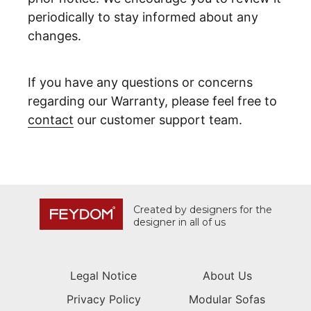
periodically to stay informed about any
changes.
If you have any questions or concerns
regarding our Warranty, please feel free to
contact
our customer support team.
Created by designers for the
designer in all of us
Legal Notice
About Us
Privacy Policy
Modular Sofas