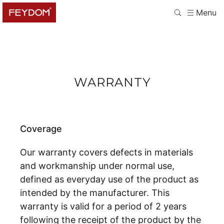
Menu
WARRANTY
Coverage
Our warranty covers defects in materials
and workmanship under normal use,
defined as everyday use of the product as
intended by the manufacturer. This
warranty is valid for a period of 2 years
following the receipt of the product by the